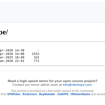
pe/
Need a high-speed mirror for your open-source project?
Contact our mirror admin team at
info@clientvps.com
.
This archive is provided as a free public service to the community.
e from
VPSPulse
,
RxServers
,
BuyNumber
,
UnitVPS
,
OffshoreName
and secure