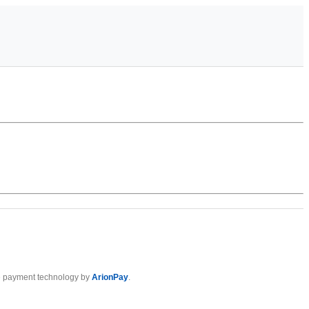
 payment technology by
ArionPay
.