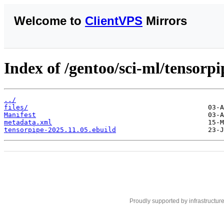
Welcome to
ClientVPS
Mirrors
Index of /gentoo/sci-ml/tensorpi
../
files/
Manifest
metadata.xml
tensorpipe-2025.11.05.ebuild
Proudly supported by infrastructur