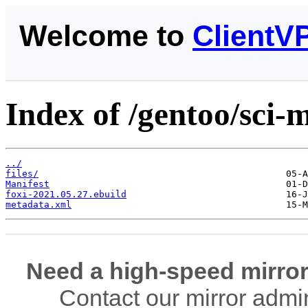
Welcome to
ClientV
Index of /gentoo/sci-m
../
files/
Manifest
foxi-2021.05.27.ebuild
metadata.xml
Need a high-speed mirror
Contact our mirror admi