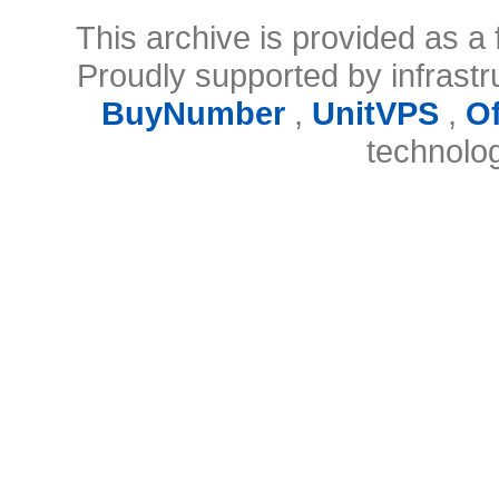
This archive is provided as a 
Proudly supported by infrast
BuyNumber
,
UnitVPS
,
O
technolo