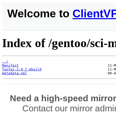
Welcome to
ClientV
Index of /gentoo/sci-m
../
Manifest
fastai-2.8.7.ebuild
metadata.xml
Need a high-speed mirror
Contact our mirror admi