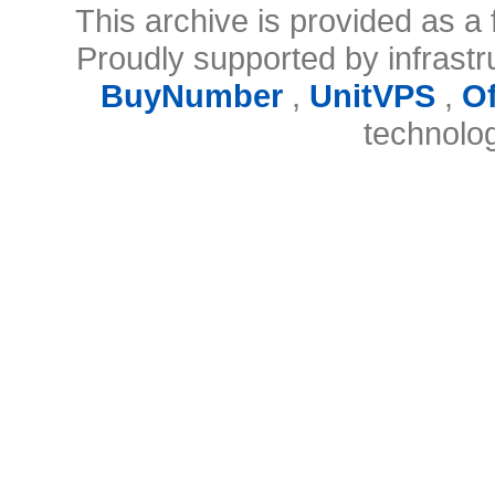
This archive is provided as a 
Proudly supported by infrast
BuyNumber
,
UnitVPS
,
O
technolo