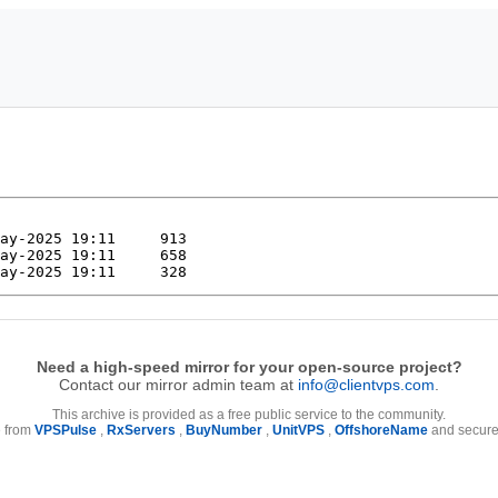
Need a high-speed mirror for your open-source project?
Contact our mirror admin team at
info@clientvps.com
.
This archive is provided as a free public service to the community.
e from
VPSPulse
,
RxServers
,
BuyNumber
,
UnitVPS
,
OffshoreName
and secure