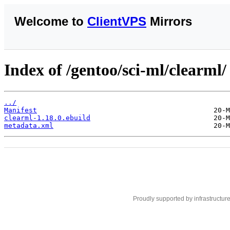
Welcome to
ClientVPS
Mirrors
Index of /gentoo/sci-ml/clearml/
../
Manifest
clearml-1.18.0.ebuild
metadata.xml
Proudly supported by infrastructur