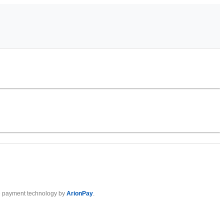
 payment technology by
ArionPay
.