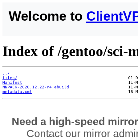
Welcome to
ClientV
Index of /gentoo/sc
../
files/
Manifest
NNPACK-2020.12.22-r4.ebuild
metadata.xml
Need a high-speed mirror
Contact our mirror admi