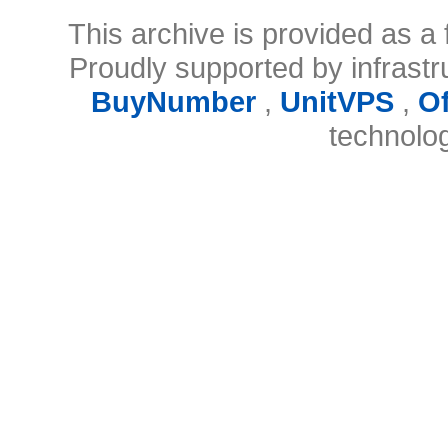
This archive is provided as a 
Proudly supported by infrast
BuyNumber
,
UnitVPS
,
O
technolo