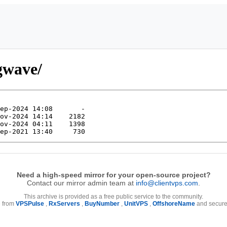
/gwave/
Need a high-speed mirror for your open-source project?
Contact our mirror admin team at
info@clientvps.com
.
This archive is provided as a free public service to the community.
e from
VPSPulse
,
RxServers
,
BuyNumber
,
UnitVPS
,
OffshoreName
and secure