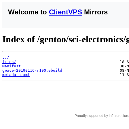
Welcome to
ClientVPS
Mirrors
Index of /gentoo/sci-electronics
../
files/
Manifest
gwave-20190116-r100.ebuild
metadata.xml
Proudly supported by infrastructur