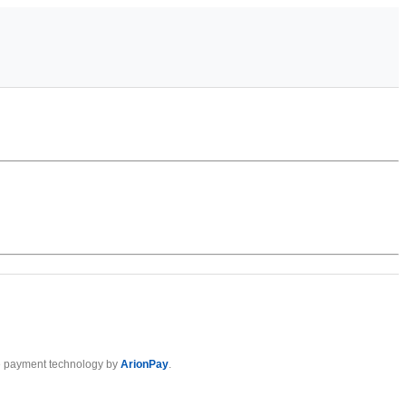
 payment technology by
ArionPay
.