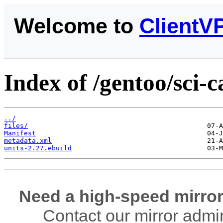
Welcome to
ClientV
Index of /gentoo/sci-c
../
files/
Manifest
metadata.xml
units-2.27.ebuild
Need a high-speed mirror
Contact our mirror admi