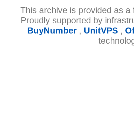
This archive is provided as a 
Proudly supported by infrast
BuyNumber
,
UnitVPS
,
O
technolo