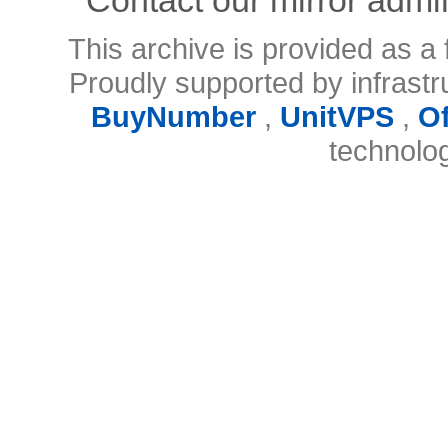
This archive is provided as a 
Proudly supported by infrast
BuyNumber
,
UnitVPS
,
O
technolo