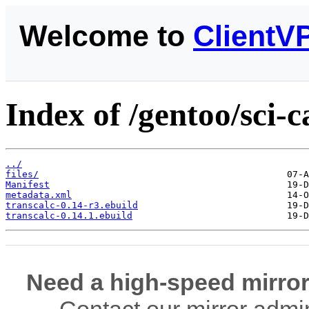
Welcome to
ClientV
Index of /gentoo/sci-c
../
files/
Manifest
metadata.xml
transcalc-0.14-r3.ebuild
transcalc-0.14.1.ebuild
Need a high-speed mirror
Contact our mirror admi