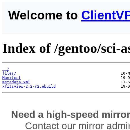
Welcome to
ClientV
Index of /gentoo/sci-
../
files/
Manifest
metadata.xml
xfitsview-2.2-r2.ebuild
Need a high-speed mirror
Contact our mirror admi