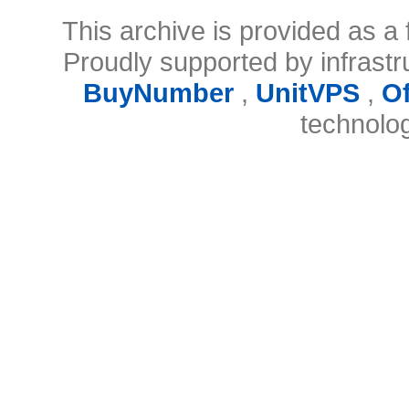
This archive is provided as a 
Proudly supported by infrast
BuyNumber
,
UnitVPS
,
O
technolo