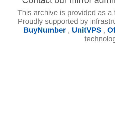
This archive is provided as a 
Proudly supported by infrast
BuyNumber
,
UnitVPS
,
O
technolo