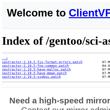
Welcome to
ClientV
Index of /gentoo/sci-a
../
sextractor-2.19.5-fix-format-errors.patch
sextractor-2.19.5-fno-common.patch
sextractor-2.19.5-have-malloc.patch
sextractor-2.19.5-have-mmap.patch
sextractor-2.19.5-sigbus.patch
Need a high-speed mirror
Contact our mirror admi