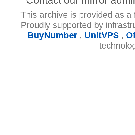
This archive is provided as a 
Proudly supported by infrast
BuyNumber
,
UnitVPS
,
O
technolo