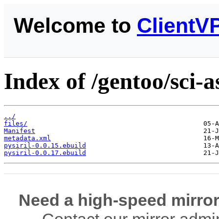
Welcome to
ClientV
Index of /gentoo/sci-a
../
files/
Manifest
metadata.xml
pysiril-0.0.15.ebuild
pysiril-0.0.17.ebuild
Need a high-speed mirror
Contact our mirror admi