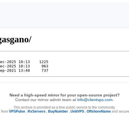
gasgano/
Need a high-speed mirror for your open-source project?
Contact our mirror admin team at
info@clientvps.com
.
This archive is provided as a free public service to the community.
e from
VPSPulse
,
RxServers
,
BuyNumber
,
UnitVPS
,
OffshoreName
and secure