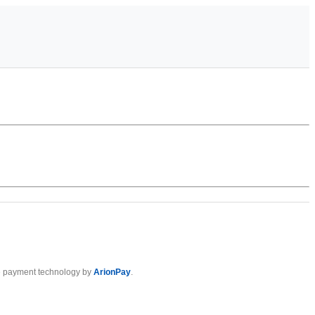
 payment technology by
ArionPay
.