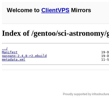
Welcome to
ClientVPS
Mirrors
Index of /gentoo/sci-astronomy/
../
Manifest
gasgano-2.4.8-r2.ebuild
metadata.xml
Proudly supported by infrastructur