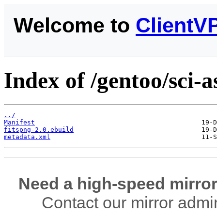
Welcome to
ClientV
Index of /gentoo/sci-
../
Manifest
fitspng-2.0.ebuild
metadata.xml
Need a high-speed mirror
Contact our mirror admi