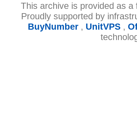
This archive is provided as a 
Proudly supported by infrast
BuyNumber
,
UnitVPS
,
O
technolo