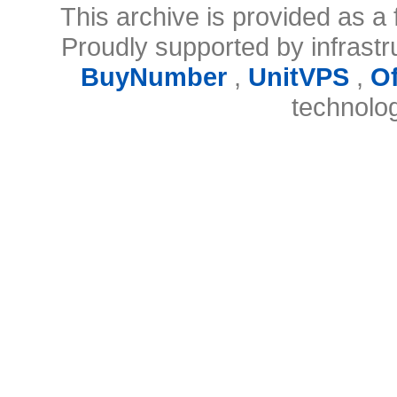
This archive is provided as a 
Proudly supported by infrast
BuyNumber
,
UnitVPS
,
O
technolo