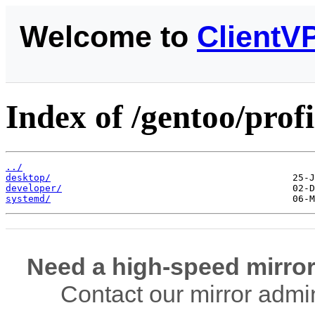
Welcome to
ClientV
Index of /gentoo/profi
../
desktop/
developer/
systemd/
Need a high-speed mirror
Contact our mirror admi