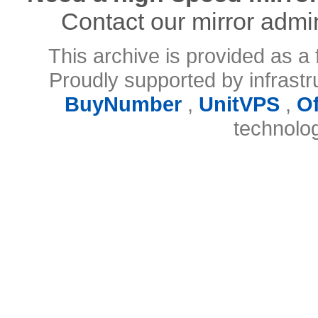
Contact our mirror admi
This archive is provided as a 
Proudly supported by infrast
BuyNumber
,
UnitVPS
,
O
technolo