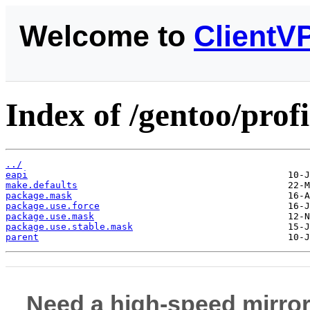
Welcome to
ClientV
Index of /gentoo/profi
../
eapi
make.defaults
package.mask
package.use.force
package.use.mask
package.use.stable.mask
parent
Need a high-speed mirror