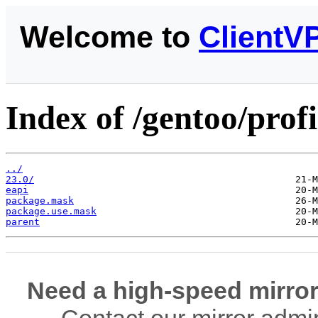
Welcome to
ClientV
Index of /gentoo/prof
../
23.0/
eapi
package.mask
package.use.mask
parent
Need a high-speed mirror
Contact our mirror admi