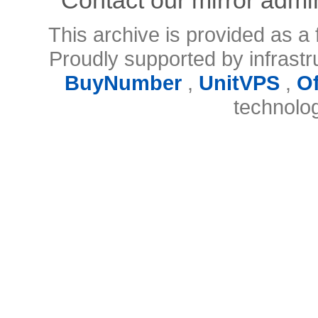
This archive is provided as a 
Proudly supported by infrast
BuyNumber
,
UnitVPS
,
O
technolo