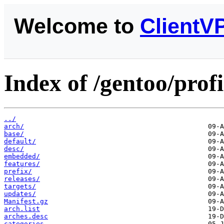
Welcome to
ClientV
Index of /gentoo/profi
../
arch/
base/
default/
desc/
embedded/
features/
prefix/
releases/
targets/
updates/
Manifest.gz
arch.list
arches.desc
categories