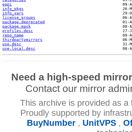
eapi
info_pkgs
info_vars
license_groups
package.deprecated
package.mask
profiles.desc
repo_name
thirdpartymirrors
use.desc
use.local.desc
Need a high-speed mirror
Contact our mirror admi
This archive is provided as a 
Proudly supported by infrast
BuyNumber
,
UnitVPS
,
O