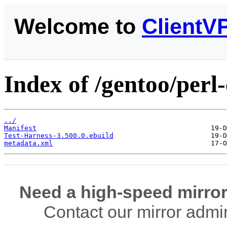
Welcome to
ClientV
Index of /gentoo/perl
../
Manifest
Test-Harness-3.500.0.ebuild
metadata.xml
Need a high-speed mirror
Contact our mirror admi