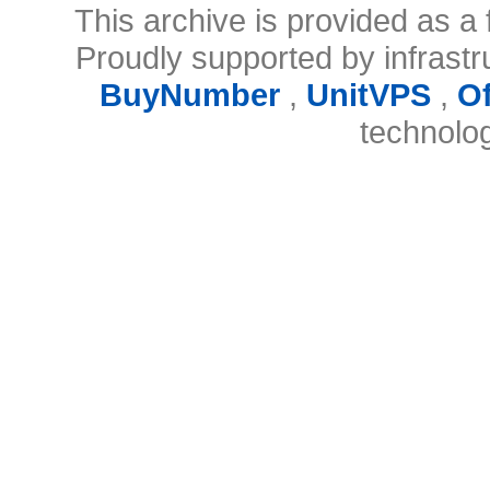
This archive is provided as a 
Proudly supported by infrast
BuyNumber
,
UnitVPS
,
O
technolo