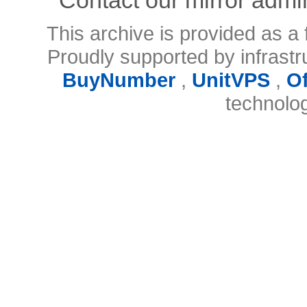
This archive is provided as a 
Proudly supported by infrast
BuyNumber
,
UnitVPS
,
O
technolo