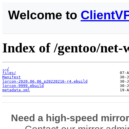
Welcome to
ClientV
Index of /gentoo/net-w
../
files/
Manifest
lorcon-2020.06.06_p20220216-r4.ebuild
lorcon-9999.ebuild
metadata.xml
Need a high-speed mirror
Contact our mirror admi