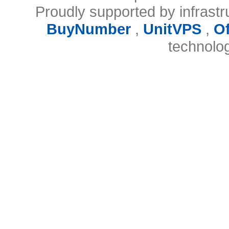
Proudly supported by infrast
BuyNumber
,
UnitVPS
,
O
technolo