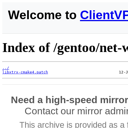
Welcome to
ClientV
Index of /gentoo/net-wi
../
libxtrx-cmake4.patch
Need a high-speed mirror
Contact our mirror admi
This archive is provided as a 