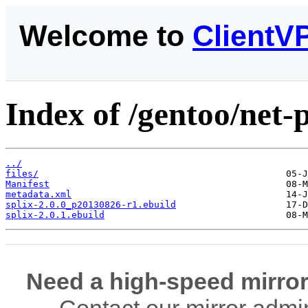
Welcome to
ClientV
Index of /gentoo/net-p
../
files/
Manifest
metadata.xml
splix-2.0.0_p20130826-r1.ebuild
splix-2.0.1.ebuild
Need a high-speed mirror
Contact our mirror admi