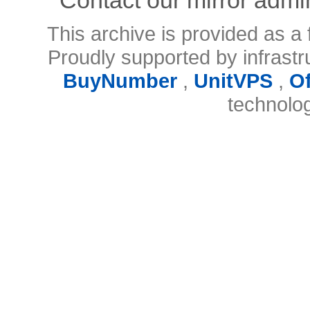
This archive is provided as a 
Proudly supported by infrast
BuyNumber
,
UnitVPS
,
O
technolo