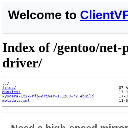
Welcome to
ClientV
Index of /gentoo/net-
driver/
../
files/
Manifest
kyocera-1x2x-mfp-driver-1.1203-r2.ebuild
metadata.xml
Need a high-speed mirror