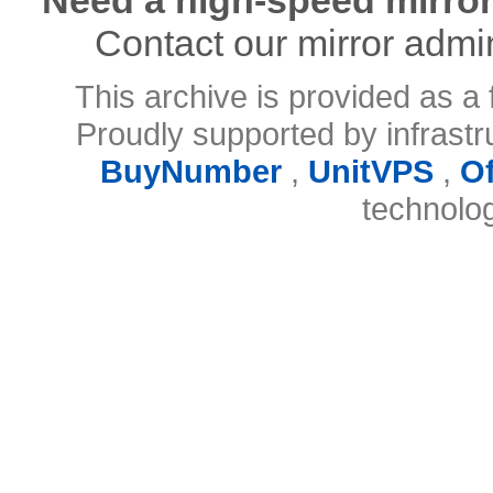
Contact our mirror admi
This archive is provided as a 
Proudly supported by infrast
BuyNumber
,
UnitVPS
,
O
technolo