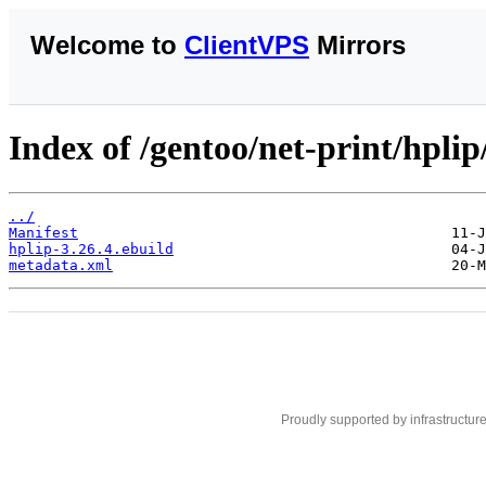
Welcome to
ClientVPS
Mirrors
Index of /gentoo/net-print/hplip
../
Manifest
hplip-3.26.4.ebuild
metadata.xml
Proudly supported by infrastructur