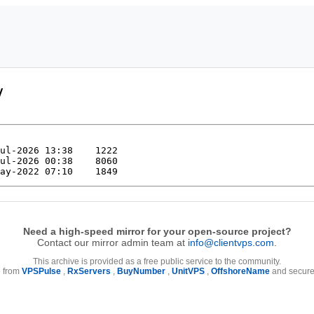
/
Need a high-speed mirror for your open-source project?
Contact our mirror admin team at
info@clientvps.com
.
This archive is provided as a free public service to the community.
e from
VPSPulse
,
RxServers
,
BuyNumber
,
UnitVPS
,
OffshoreName
and secure