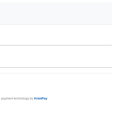
 payment technology by
ArionPay
.