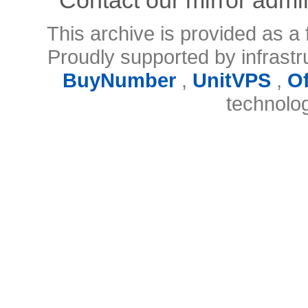
This archive is provided as a 
Proudly supported by infrast
BuyNumber
,
UnitVPS
,
O
technolo