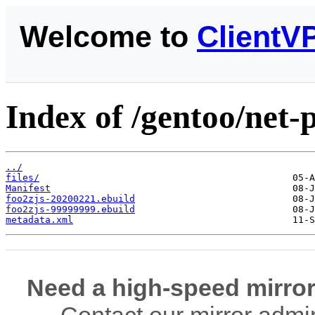
Welcome to
ClientV
Index of /gentoo/net-p
../
files/
Manifest
foo2zjs-20200221.ebuild
foo2zjs-99999999.ebuild
metadata.xml
Need a high-speed mirror
Contact our mirror admi