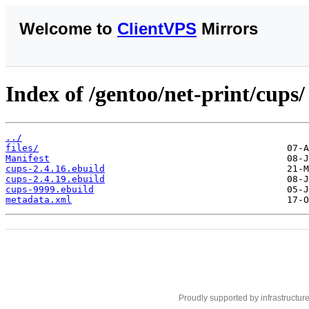
Welcome to
ClientVPS
Mirrors
Index of /gentoo/net-print/cups/
../
files/
Manifest
cups-2.4.16.ebuild
cups-2.4.19.ebuild
cups-9999.ebuild
metadata.xml
Proudly supported by infrastructur