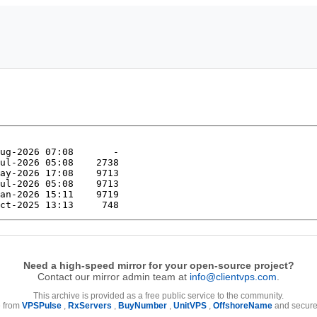
Need a high-speed mirror for your open-source project?
Contact our mirror admin team at
info@clientvps.com
.
This archive is provided as a free public service to the community.
e from
VPSPulse
,
RxServers
,
BuyNumber
,
UnitVPS
,
OffshoreName
and secure