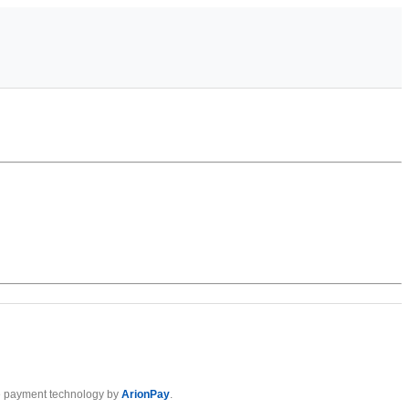
 payment technology by
ArionPay
.