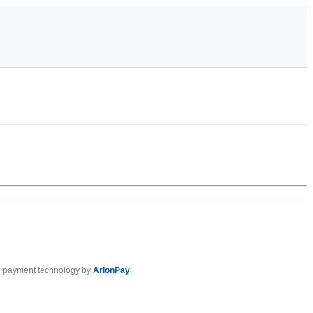
 payment technology by
ArionPay
.