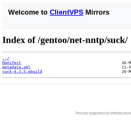
Welcome to
ClientVPS
Mirrors
Index of /gentoo/net-nntp/suck/
../
Manifest
metadata.xml
suck-4.3.5.ebuild
Proudly supported by infrastructur