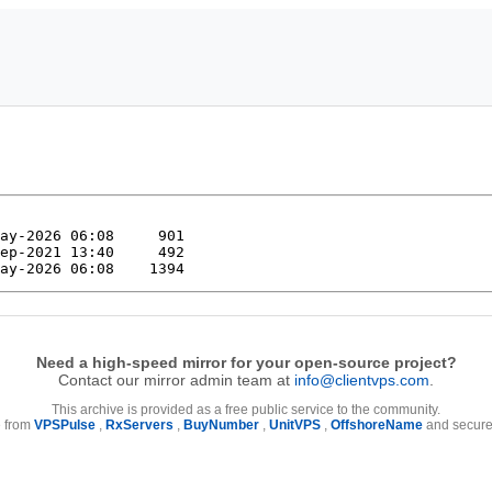
Need a high-speed mirror for your open-source project?
Contact our mirror admin team at
info@clientvps.com
.
This archive is provided as a free public service to the community.
e from
VPSPulse
,
RxServers
,
BuyNumber
,
UnitVPS
,
OffshoreName
and secure