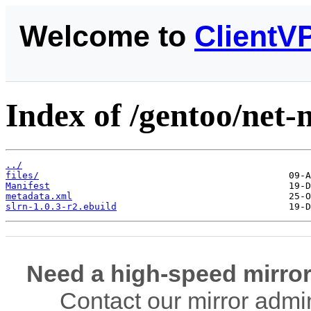
Welcome to
ClientV
Index of /gentoo/net-n
../
files/
Manifest
metadata.xml
slrn-1.0.3-r2.ebuild
Need a high-speed mirror
Contact our mirror admi