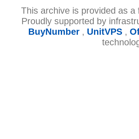
This archive is provided as a 
Proudly supported by infrast
BuyNumber
,
UnitVPS
,
O
technolo