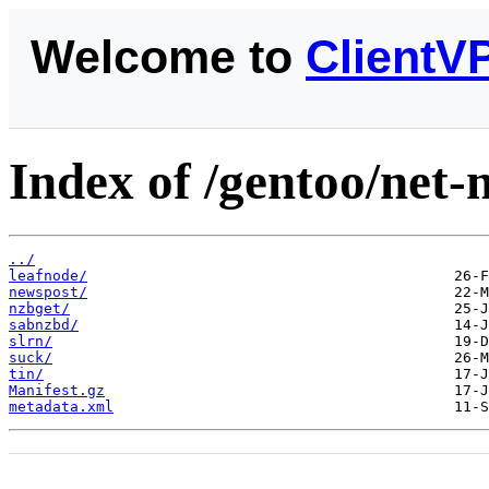
Welcome to
ClientV
Index of /gentoo/net-
../
leafnode/
newspost/
nzbget/
sabnzbd/
slrn/
suck/
tin/
Manifest.gz
metadata.xml