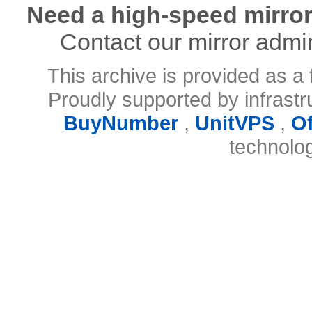
Need a high-speed mirror
Contact our mirror admi
This archive is provided as a 
Proudly supported by infrast
BuyNumber
,
UnitVPS
,
O
technolo