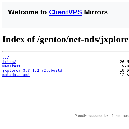
Welcome to
ClientVPS
Mirrors
Index of /gentoo/net-nds/jxplore
../
files/
Manifest
jxplorer-3.3.1.2-r2.ebuild
metadata.xml
Proudly supported by infrastructur