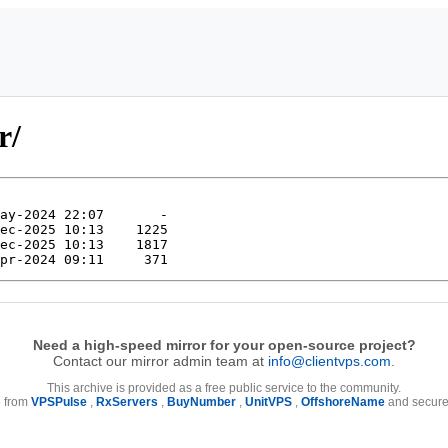
r/
Need a high-speed mirror for your open-source project?
Contact our mirror admin team at
info@clientvps.com
.
This archive is provided as a free public service to the community.
e from
VPSPulse
,
RxServers
,
BuyNumber
,
UnitVPS
,
OffshoreName
and secure