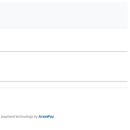
 payment technology by
ArionPay
.