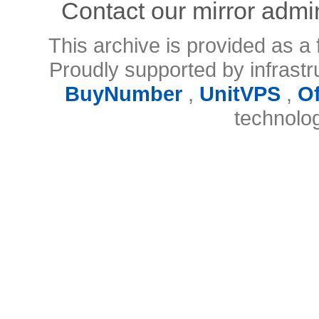
Contact our mirror admi
This archive is provided as a 
Proudly supported by infrast
BuyNumber
,
UnitVPS
,
O
technolo