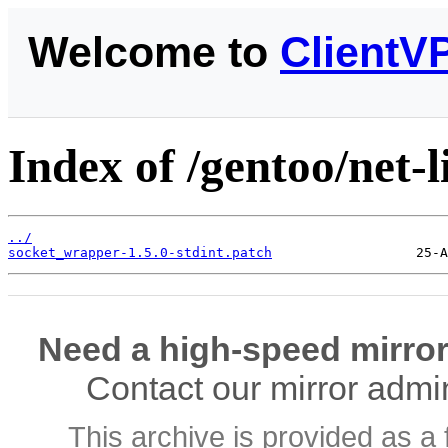
Welcome to
ClientV
Index of /gentoo/net-l
../
socket_wrapper-1.5.0-stdint.patch
Need a high-speed mirror
Contact our mirror admi
This archive is provided as a 