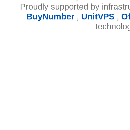
Proudly supported by infrast
BuyNumber
,
UnitVPS
,
O
technolo