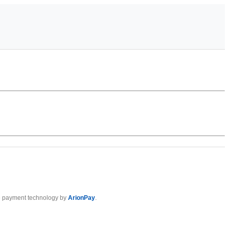
 payment technology by
ArionPay
.