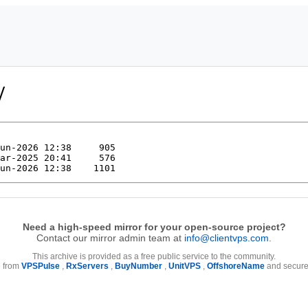
/
Need a high-speed mirror for your open-source project?
Contact our mirror admin team at
info@clientvps.com
.
This archive is provided as a free public service to the community.
e from
VPSPulse
,
RxServers
,
BuyNumber
,
UnitVPS
,
OffshoreName
and secure