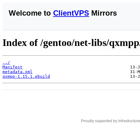
Welcome to
ClientVPS
Mirrors
Index of /gentoo/net-libs/qxmpp
../
Manifest
metadata.xml
qxmpp-1.15.1.ebuild
Proudly supported by infrastructur