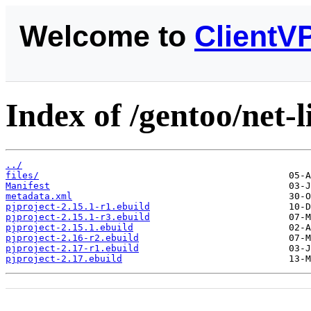
Welcome to
ClientV
Index of /gentoo/net-l
../
files/
Manifest
metadata.xml
pjproject-2.15.1-r1.ebuild
pjproject-2.15.1-r3.ebuild
pjproject-2.15.1.ebuild
pjproject-2.16-r2.ebuild
pjproject-2.17-r1.ebuild
pjproject-2.17.ebuild