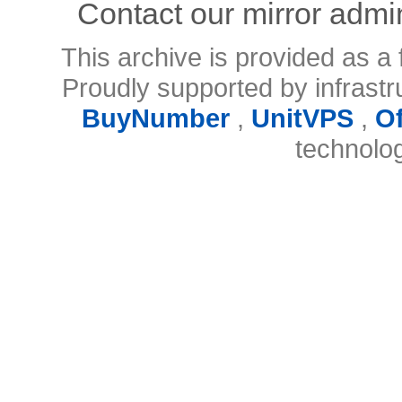
Contact our mirror admi
This archive is provided as a 
Proudly supported by infrast
BuyNumber
,
UnitVPS
,
O
technolo