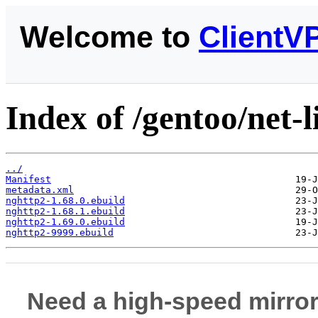
Welcome to
ClientV
Index of /gentoo/net-l
../
Manifest
metadata.xml
nghttp2-1.68.0.ebuild
nghttp2-1.68.1.ebuild
nghttp2-1.69.0.ebuild
nghttp2-9999.ebuild
Need a high-speed mirror