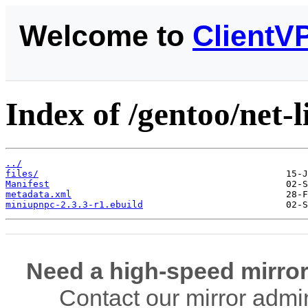
Welcome to
ClientV
Index of /gentoo/net-
../
files/
Manifest
metadata.xml
miniupnpc-2.3.3-r1.ebuild
Need a high-speed mirror
Contact our mirror admi