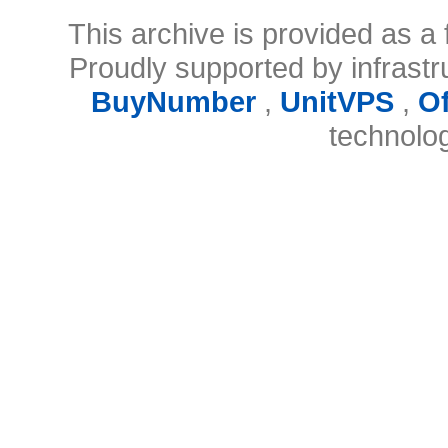
This archive is provided as a 
Proudly supported by infrast
BuyNumber
,
UnitVPS
,
O
technolo