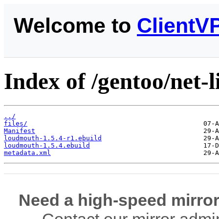
Welcome to
ClientV
Index of /gentoo/net-
../
files/
Manifest
loudmouth-1.5.4-r1.ebuild
loudmouth-1.5.4.ebuild
metadata.xml
Need a high-speed mirror
Contact our mirror admi