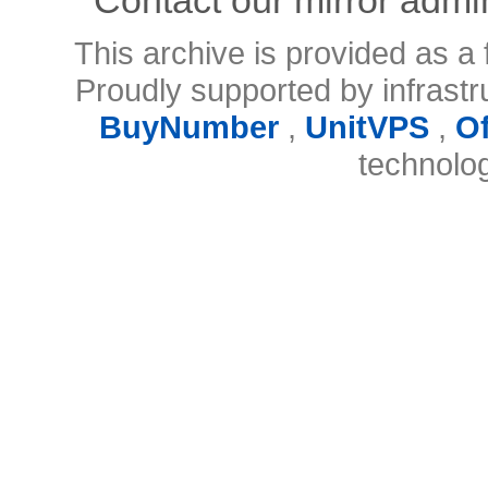
This archive is provided as a 
Proudly supported by infrast
BuyNumber
,
UnitVPS
,
O
technolo