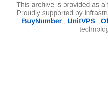
This archive is provided as a 
Proudly supported by infrast
BuyNumber
,
UnitVPS
,
O
technolo