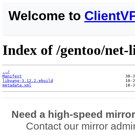
Welcome to
ClientV
Index of /gentoo/net-l
../
Manifest
libyang-3.12.2.ebuild
metadata.xml
Need a high-speed mirror
Contact our mirror admi