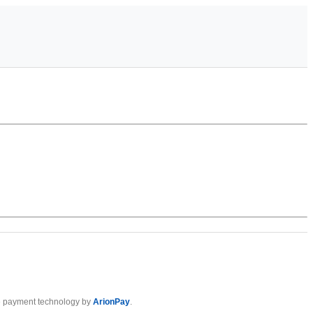
 payment technology by
ArionPay
.