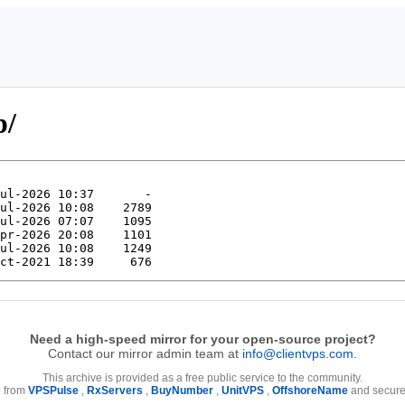
p/
Need a high-speed mirror for your open-source project?
Contact our mirror admin team at
info@clientvps.com
.
This archive is provided as a free public service to the community.
e from
VPSPulse
,
RxServers
,
BuyNumber
,
UnitVPS
,
OffshoreName
and secure