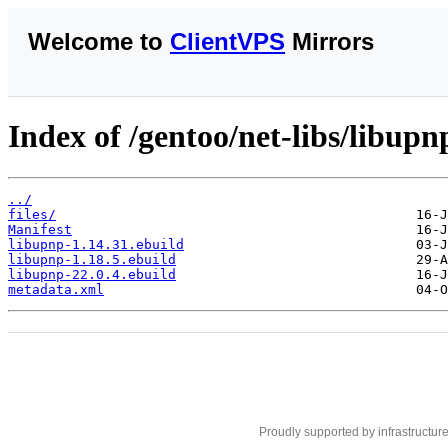
Welcome to
ClientVPS
Mirrors
Index of /gentoo/net-libs/libupn
../
files/
Manifest
libupnp-1.14.31.ebuild
libupnp-1.18.5.ebuild
libupnp-22.0.4.ebuild
metadata.xml
Proudly supported by infrastructur