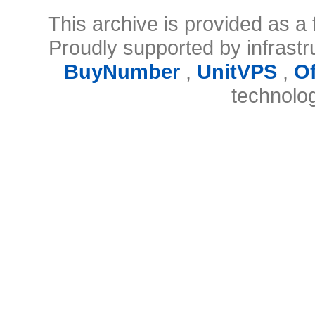
This archive is provided as a 
Proudly supported by infrast
BuyNumber
,
UnitVPS
,
O
technolo