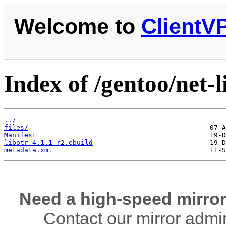
Welcome to
ClientV
Index of /gentoo/net-li
../
files/
Manifest
libotr-4.1.1-r2.ebuild
metadata.xml
Need a high-speed mirror
Contact our mirror admi