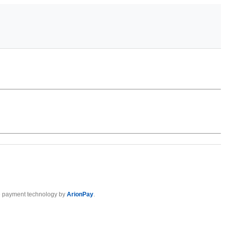
 payment technology by
ArionPay
.