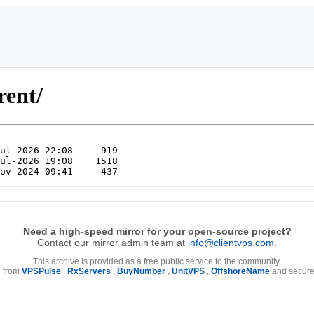
rent/
Need a high-speed mirror for your open-source project?
Contact our mirror admin team at
info@clientvps.com
.
This archive is provided as a free public service to the community.
e from
VPSPulse
,
RxServers
,
BuyNumber
,
UnitVPS
,
OffshoreName
and secure