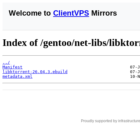
Welcome to
ClientVPS
Mirrors
Index of /gentoo/net-libs/libktor
../
Manifest
libktorrent-26.04.3.ebuild
metadata.xml
Proudly supported by infrastructur