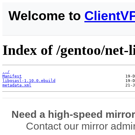
Welcome to
ClientV
Index of /gentoo/net-li
../
Manifest
libgsasl-1.10.0.ebuild
metadata.xml
Need a high-speed mirror
Contact our mirror admi