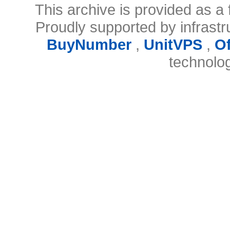
This archive is provided as a 
Proudly supported by infrast
BuyNumber
,
UnitVPS
,
O
technolo