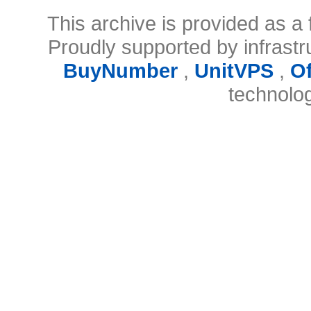
This archive is provided as a 
Proudly supported by infrast
BuyNumber
,
UnitVPS
,
O
technolo