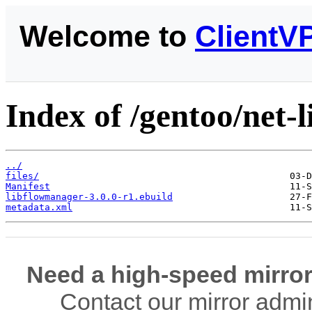
Welcome to
ClientV
Index of /gentoo/net-
../
files/
Manifest
libflowmanager-3.0.0-r1.ebuild
metadata.xml
Need a high-speed mirror
Contact our mirror admi