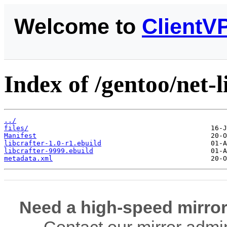
Welcome to
ClientV
Index of /gentoo/net-li
../
files/
Manifest
libcrafter-1.0-r1.ebuild
libcrafter-9999.ebuild
metadata.xml
Need a high-speed mirror
Contact our mirror admi