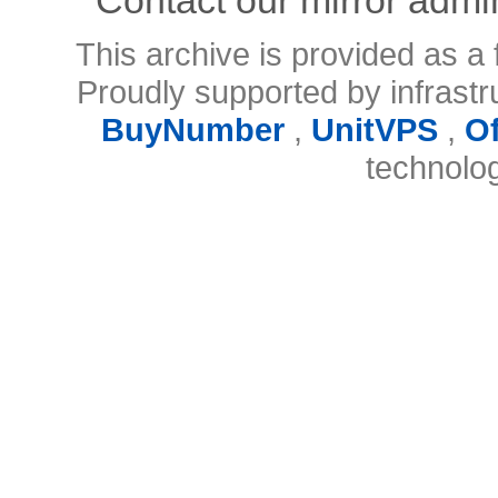
This archive is provided as a 
Proudly supported by infrast
BuyNumber
,
UnitVPS
,
O
technolo