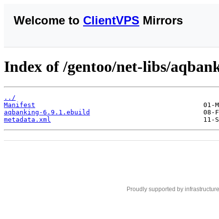
Welcome to
ClientVPS
Mirrors
Index of /gentoo/net-libs/aqban
../
Manifest
aqbanking-6.9.1.ebuild
metadata.xml
Proudly supported by infrastructur