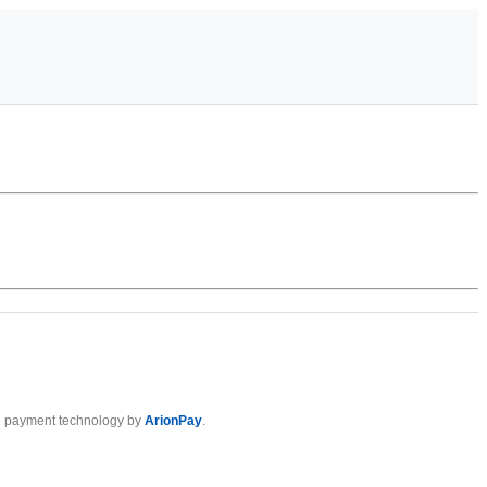
 payment technology by
ArionPay
.