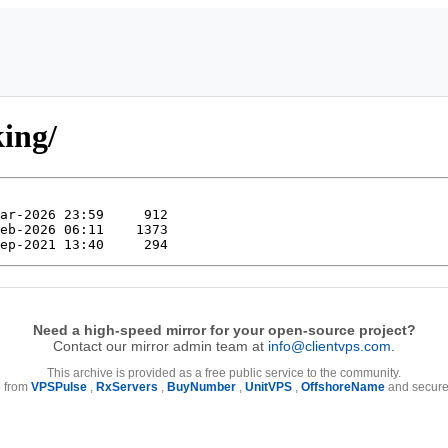
king/
Need a high-speed mirror for your open-source project?
Contact our mirror admin team at
info@clientvps.com
.
This archive is provided as a free public service to the community.
e from
VPSPulse
,
RxServers
,
BuyNumber
,
UnitVPS
,
OffshoreName
and secure