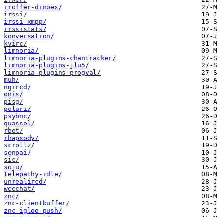
iroffer-dinoex/
irssi/
irssi-xmpp/
irssistats/
konversation/
kvirc/
limnoria/
limnoria-plugins-chantracker/
limnoria-plugins-jlu5/
limnoria-plugins-progval/
muh/
ngircd/
onis/
pisg/
polari/
psybnc/
quassel/
rbot/
rhapsody/
scrollz/
senpai/
sic/
soju/
telepathy-idle/
unrealircd/
weechat/
znc/
znc-clientbuffer/
znc-igloo-push/