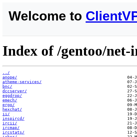
Welcome to
ClientV
Index of /gentoo/net-i
../
anope/
atheme-services/
bnc/
dccserver/
eggdrop/
emech/
ergo/
hexchat/
ii/
inspircd/
ircii/
ircmap/
ircstats/
irker/