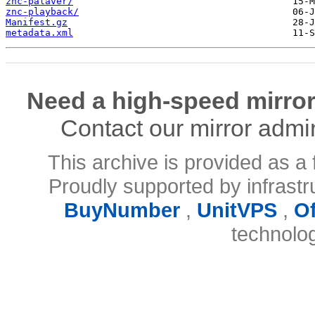
znc-palaver/
znc-playback/
Manifest.gz
metadata.xml
Need a high-speed mirror
Contact our mirror admi
This archive is provided as a 
Proudly supported by infrast
BuyNumber
,
UnitVPS
,
O
technolo