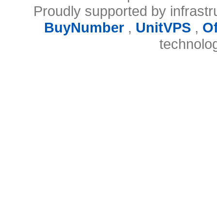
Proudly supported by infrast
BuyNumber
,
UnitVPS
,
O
technolo