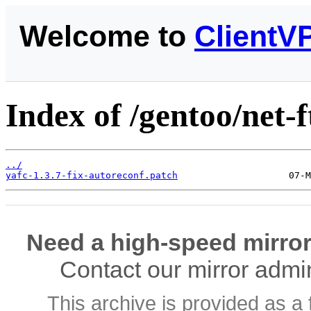
Welcome to
ClientV
Index of /gentoo/net-ft
../
yafc-1.3.7-fix-autoreconf.patch
Need a high-speed mirror
Contact our mirror admi
This archive is provided as a 