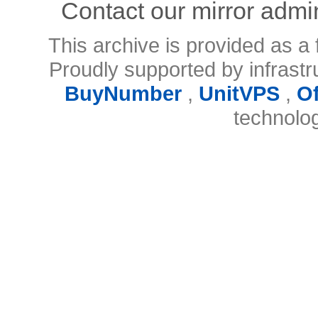
Contact our mirror admi
This archive is provided as a 
Proudly supported by infrast
BuyNumber
,
UnitVPS
,
O
technolo