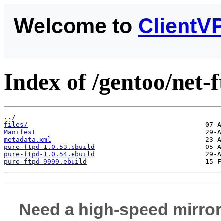
Welcome to
ClientV
Index of /gentoo/net-f
../
files/
Manifest
metadata.xml
pure-ftpd-1.0.53.ebuild
pure-ftpd-1.0.54.ebuild
pure-ftpd-9999.ebuild
Need a high-speed mirror