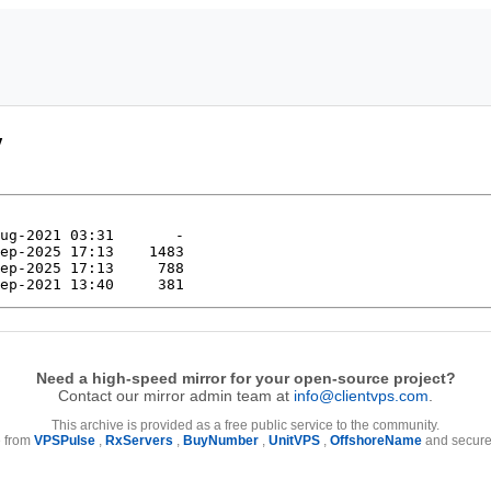
/
Need a high-speed mirror for your open-source project?
Contact our mirror admin team at
info@clientvps.com
.
This archive is provided as a free public service to the community.
e from
VPSPulse
,
RxServers
,
BuyNumber
,
UnitVPS
,
OffshoreName
and secure