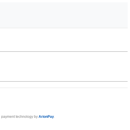
 payment technology by
ArionPay
.