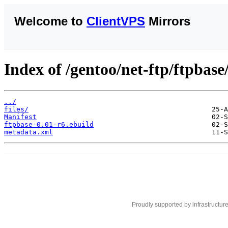
Welcome to
ClientVPS
Mirrors
Index of /gentoo/net-ftp/ftpbase
../
files/
Manifest
ftpbase-0.01-r6.ebuild
metadata.xml
Proudly supported by infrastructur