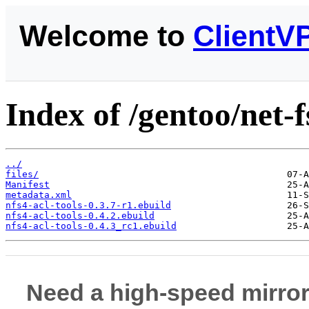
Welcome to
ClientV
Index of /gentoo/net-f
../
files/
Manifest
metadata.xml
nfs4-acl-tools-0.3.7-r1.ebuild
nfs4-acl-tools-0.4.2.ebuild
nfs4-acl-tools-0.4.3_rc1.ebuild
Need a high-speed mirror