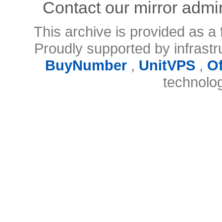
Contact our mirror admi
This archive is provided as a 
Proudly supported by infrast
BuyNumber
,
UnitVPS
,
O
technolo