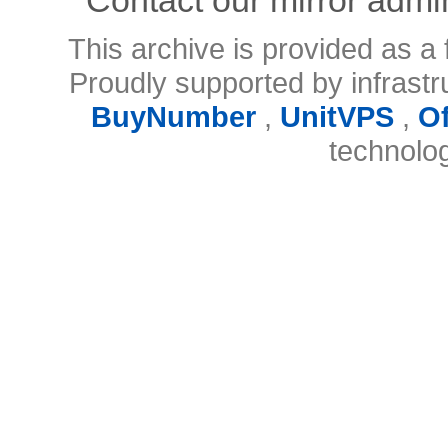
This archive is provided as a 
Proudly supported by infrast
BuyNumber
,
UnitVPS
,
O
technolo