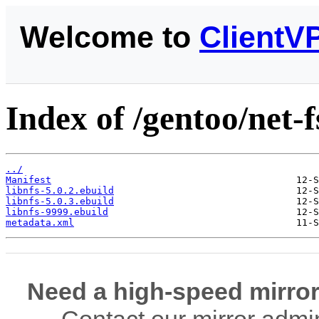
Welcome to
ClientV
Index of /gentoo/net-fs
../
Manifest
libnfs-5.0.2.ebuild
libnfs-5.0.3.ebuild
libnfs-9999.ebuild
metadata.xml
Need a high-speed mirror
Contact our mirror admi